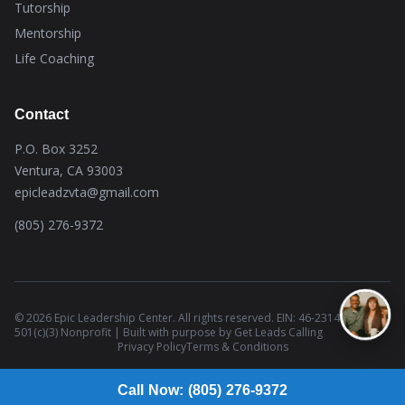
Tutorship
Mentorship
Life Coaching
Contact
P.O. Box 3252
Ventura, CA 93003
epicleadzvta@gmail.com
(805) 276-9372
© 2026 Epic Leadership Center. All rights reserved. EIN: 46-2314437 |
501(c)(3) Nonprofit | Built with purpose by
Get Leads Calling
Privacy Policy
Terms & Conditions
Call Now: (805) 276-9372