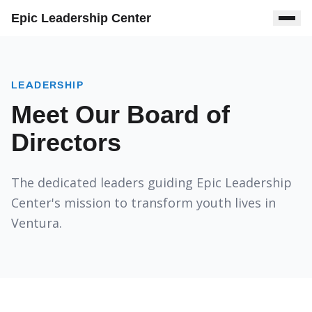
Epic Leadership Center
LEADERSHIP
Meet Our Board of
Directors
The dedicated leaders guiding Epic Leadership
Center's mission to transform youth lives in
Ventura.