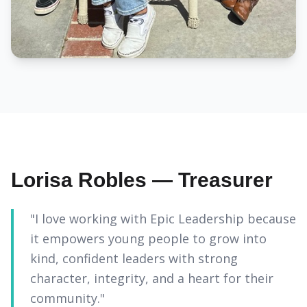
Lorisa Robles — Treasurer
"I love working with Epic Leadership because
it empowers young people to grow into
kind, confident leaders with strong
character, integrity, and a heart for their
community."