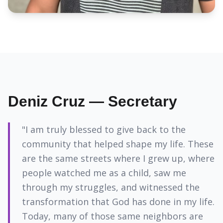
Deniz Cruz — Secretary
"I am truly blessed to give back to the
community that helped shape my life. These
are the same streets where I grew up, where
people watched me as a child, saw me
through my struggles, and witnessed the
transformation that God has done in my life.
Today, many of those same neighbors are