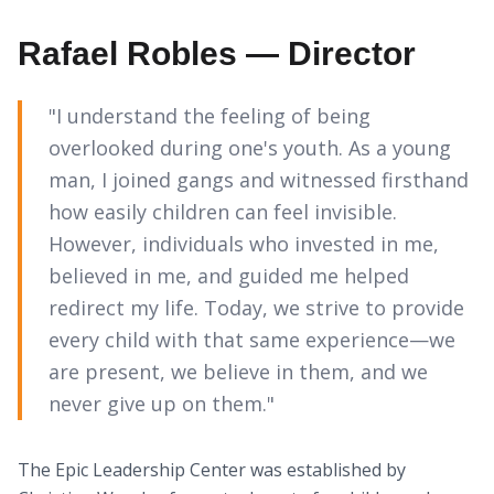
Rafael Robles — Director
"I understand the feeling of being
overlooked during one's youth. As a young
man, I joined gangs and witnessed firsthand
how easily children can feel invisible.
However, individuals who invested in me,
believed in me, and guided me helped
redirect my life. Today, we strive to provide
every child with that same experience—we
are present, we believe in them, and we
never give up on them."
The Epic Leadership Center was established by