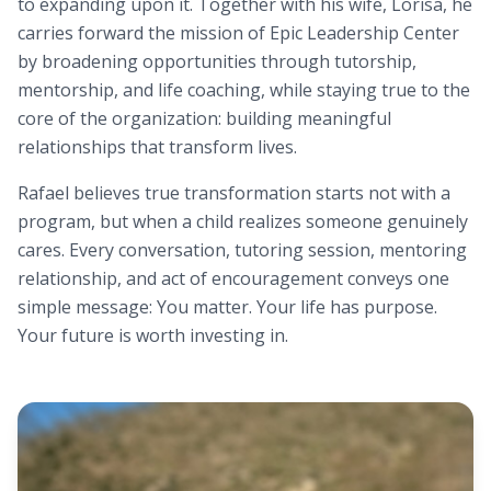
to expanding upon it. Together with his wife, Lorisa, he
carries forward the mission of Epic Leadership Center
by broadening opportunities through tutorship,
mentorship, and life coaching, while staying true to the
core of the organization: building meaningful
relationships that transform lives.
Rafael believes true transformation starts not with a
program, but when a child realizes someone genuinely
cares. Every conversation, tutoring session, mentoring
relationship, and act of encouragement conveys one
simple message: You matter. Your life has purpose.
Your future is worth investing in.