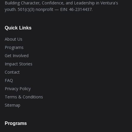
Building Character, Confidence, and Leadership in Ventura's
youth. 501(c)(3) nonprofit — EIN: 46-2314437.
Quick Links
About Us
Programs
Get Involved
Impact Stories
Contact
FAQ
Privacy Policy
Terms & Conditions
Sitemap
Programs