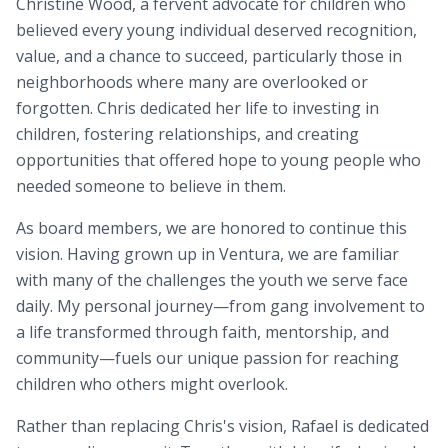
Christine Wood, a fervent advocate for children who
believed every young individual deserved recognition,
value, and a chance to succeed, particularly those in
neighborhoods where many are overlooked or
forgotten. Chris dedicated her life to investing in
children, fostering relationships, and creating
opportunities that offered hope to young people who
needed someone to believe in them.
As board members, we are honored to continue this
vision. Having grown up in Ventura, we are familiar
with many of the challenges the youth we serve face
daily. My personal journey—from gang involvement to
a life transformed through faith, mentorship, and
community—fuels our unique passion for reaching
children who others might overlook.
Rather than replacing Chris's vision, Rafael is dedicated