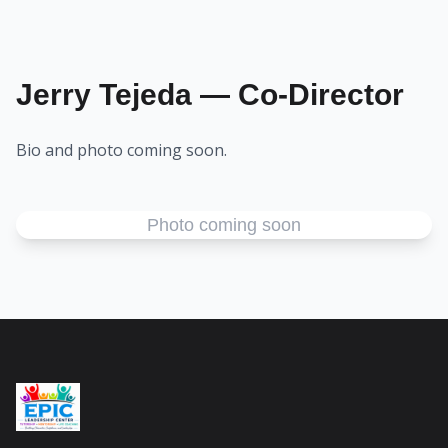
Jerry Tejeda — Co-Director
Bio and photo coming soon.
Photo coming soon