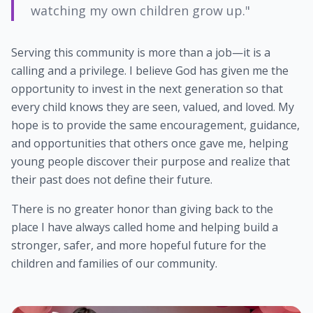
watching my own children grow up."
Serving this community is more than a job—it is a
calling and a privilege. I believe God has given me the
opportunity to invest in the next generation so that
every child knows they are seen, valued, and loved. My
hope is to provide the same encouragement, guidance,
and opportunities that others once gave me, helping
young people discover their purpose and realize that
their past does not define their future.
There is no greater honor than giving back to the
place I have always called home and helping build a
stronger, safer, and more hopeful future for the
children and families of our community.