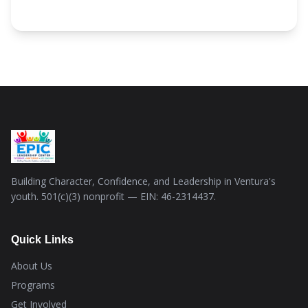
Building Character, Confidence, and Leadership in Ventura's
youth. 501(c)(3) nonprofit — EIN: 46-2314437.
Quick Links
About Us
Programs
Get Involved