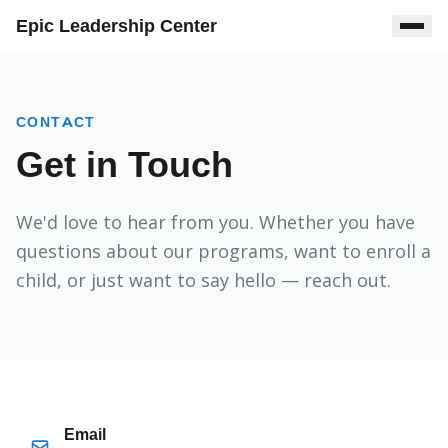
Epic Leadership Center
CONTACT
Get in Touch
We'd love to hear from you. Whether you have
questions about our programs, want to enroll a
child, or just want to say hello — reach out.
Email