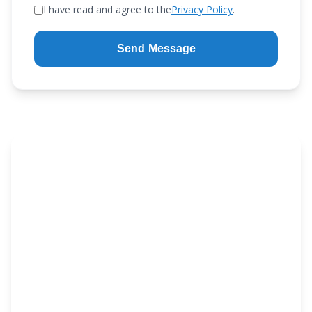
I have read and agree to the
Privacy Policy
.
Send Message