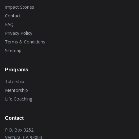
Impact Stories
Contact
FAQ
Privacy Policy
Terms & Conditions
Sitemap
Programs
Tutorship
Mentorship
Life Coaching
Contact
P.O. Box 3252
Ventura, CA 93003