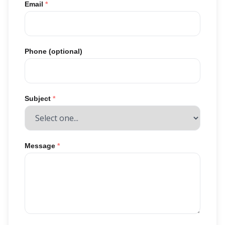
Email
*
Phone (optional)
Subject
*
Message
*