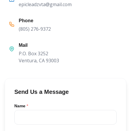
epicleadzvta@gmail.com
Phone
(805) 276-9372
Mail
P.O. Box 3252
Ventura, CA 93003
Send Us a Message
Name
*